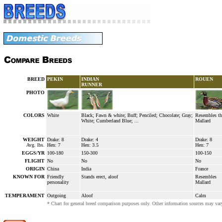
BREED
PEKIN
INDIAN
ROUEN
RUNNER
PHOTO
COLORS
White
Black; Fawn & white; Buff; Penciled; Chocolate; Gray;
Resembles th
White; Cumberland Blue; ...
Mallard
WEIGHT
Drake: 8
Drake: 4
Drake: 8
Avg. lbs.
Hen: 7
Hen: 3.5
Hen: 7
EGGS/YR
100-180
150-300
100-150
FLIGHT
No
No
No
ORIGIN
China
India
France
KNOWN FOR
Friendly
Stands erect, aloof
Resembles
personality
Mallard
TEMPERAMENT
Outgoing
Aloof
Calm
* Chart for general breed comparison purposes only. Other information sources may vary