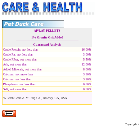
AP/LAY PELLETS
1% Granite Grit Added
Guaranteed Analysis
Crude Protein, not less than
16.00%
Crude Fat, not less than
3.00%
Crude Fiber, not more than
5.50%
Ash, not more than
12.00%
Added Minerals, not more than
8.00%
Calcium, not more than
3.90%
Calcium, not less than
3.20%
Phosphorus, not less than
0.60%
Salt, not more than
0.50%
℅ Leach Grain & Milling Co., Downey, CA, USA
Copyright ©