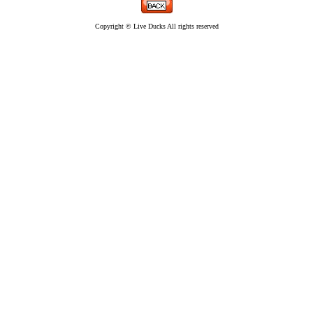
Copyright © Live Ducks All rights reserved