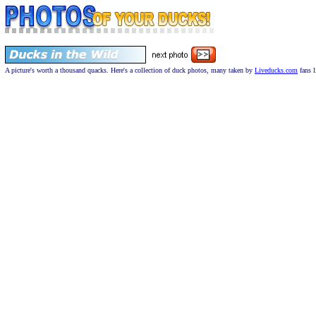
A picture's worth a thousand quacks. Here's a collection of duck photos, many taken by
Liveducks.com
fans l