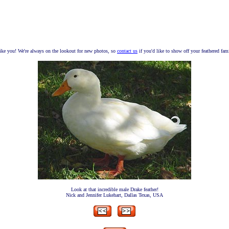
ike you! We're always on the lookout for new photos, so
contact us
if you'd like to show off your feathered fam
Look at that incredible male Drake feather!
Nick and Jennifer Lukehart, Dallas Texas, USA